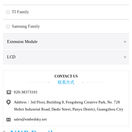
Samsung Family
TI Family
Samsung Family
Extension Module
>
CMOS Camera
LCD
>
WIFI Module
Capacitive
CONTACT US
联系方式
Serial Port
Resistive
020-38373101
3G、4G
Address：3rd Floor, Building 8, Fengsheng Creative Park, No. 728
Shibei Industrial Road, Dashi Street, Panyu District, Guangzhou City
TTL-VGA
sales@embedsky.net
JTAG