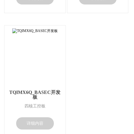
TQIMX6Q_BASEC开发
板
四核工控板
详细内容