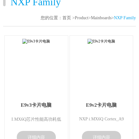
NXP Family
TTL-LVDS
您的位置：
首页
>
Product
>
Mainboards
>
NXP Family
Gravity Sensor
USB BT
Memory card
AV Module
E9v3卡片电脑
E9v2卡片电脑
NXP i.MX6Q Cortex_A9
I.MX6Q芯片性能高功耗低
详细内容
详细内容