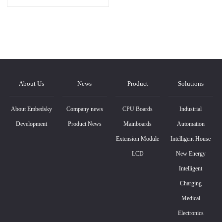
About Us
News
Product
Solutions
About Embedsky
Company news
CPU Boards
Industrial
Development
Product News
Mainboards
Automation
Extension Module
Intelligent House
LCD
New Energy
Intelligent
Charging
Medical
Electronics