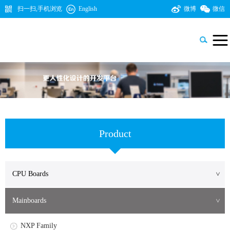
扫一扫,手机浏览
English
微博
微信

Product
CPU Boards
>
NXP Family
Mainboards
>
TI Family
NXP Family