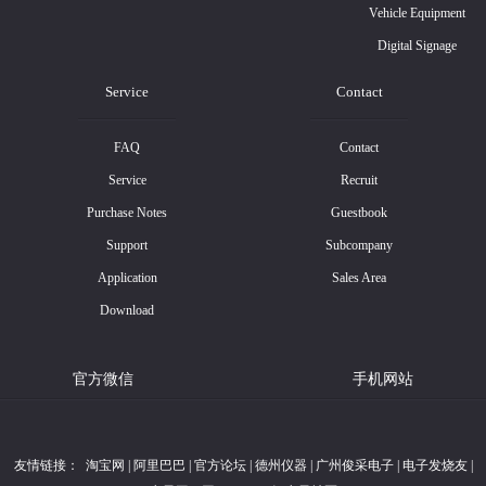
Vehicle Equipment
Digital Signage
Service
Contact
FAQ
Contact
Service
Recruit
Purchase Notes
Guestbook
Support
Subcompany
Application
Sales Area
Download
官方微信
手机网站
友情链接：
淘宝网
|
阿里巴巴
|
官方论坛
|
德州仪器
|
广州俊采电子
|
电子发烧友
|